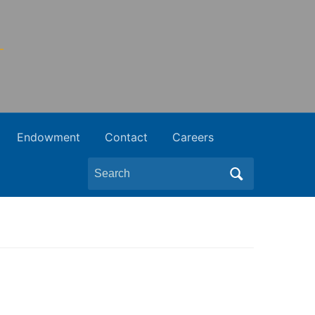
Endowment
Contact
Careers
Search
for: