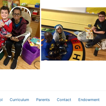
ol
Curriculum
Parents
Contact
Endowment