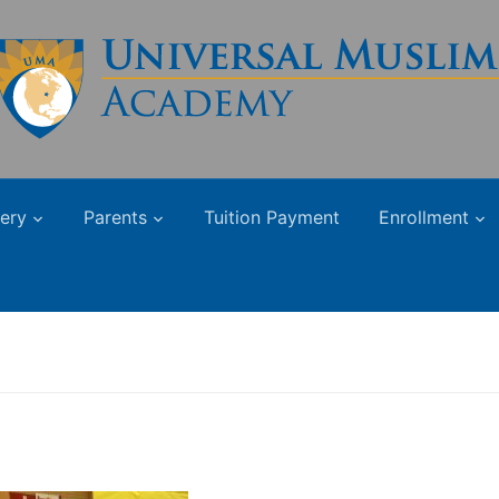
lery
Parents
Tuition Payment
Enrollment