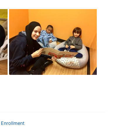
Enrollment