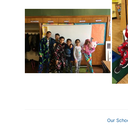
Our Scho