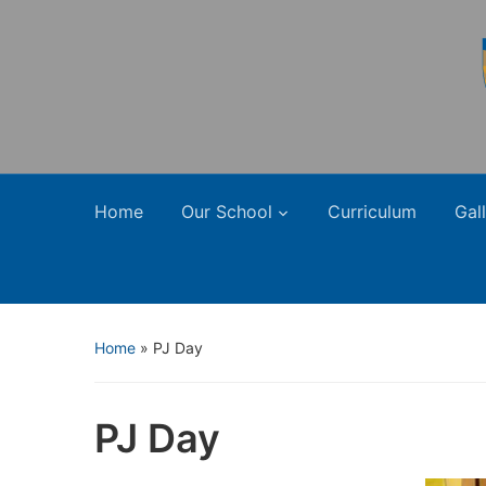
Home
Our School
Curriculum
Gal
Home
»
PJ Day
PJ Day