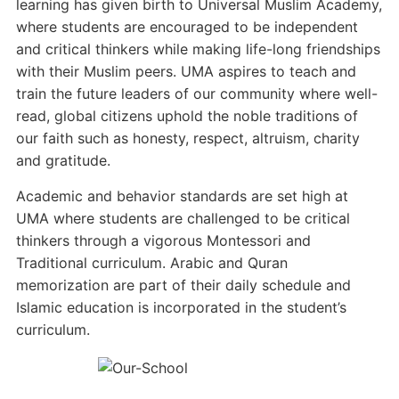
learning has given birth to Universal Muslim Academy,
where students are encouraged to be independent
and critical thinkers while making life-long friendships
with their Muslim peers. UMA aspires to teach and
train the future leaders of our community where well-
read, global citizens uphold the noble traditions of
our faith such as honesty, respect, altruism, charity
and gratitude.
Academic and behavior standards are set high at
UMA where students are challenged to be critical
thinkers through a vigorous Montessori and
Traditional curriculum. Arabic and Quran
memorization are part of their daily schedule and
Islamic education is incorporated in the student’s
curriculum.