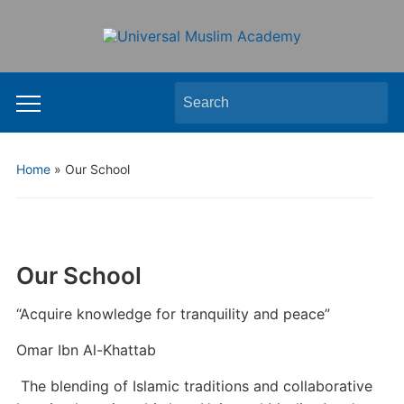
Search
Toggle
for:
mobile
menu
Home
»
Our School
Our School
“Acquire knowledge for tranquility and peace”
Omar Ibn Al-Khattab
The blending of Islamic traditions and collaborative